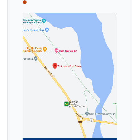
Tri County Ford
Tri County Ford