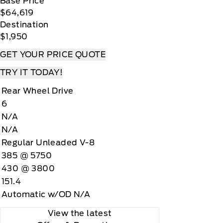
Base Price
$64,619
Destination
$1,950
GET YOUR PRICE QUOTE
TRY IT TODAY!
Rear Wheel Drive
6
N/A
N/A
Regular Unleaded V-8
385 @ 5750
430 @ 3800
151.4
Automatic w/OD N/A
View the latest