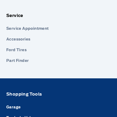
Service
Service Appointment
Accessories
Ford Tires
Part Finder
Shopping Tools
Garage