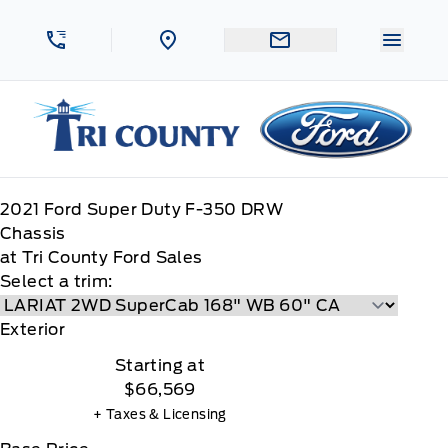
Skip to Menu
Skip to Content
Skip to Footer
Skip to Menu
Menu 
Tri County Ford
2021
Ford
Super Duty F-350 DRW
Chassis
at Tri County Ford Sales
Select a trim:
Exterior
Starting at
$66,569
+ Taxes & Licensing