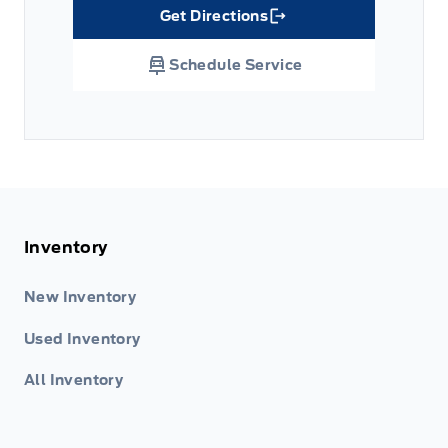
Get Directions
Link Icon
Schedule Service
Inventory
New Inventory
Used Inventory
All Inventory