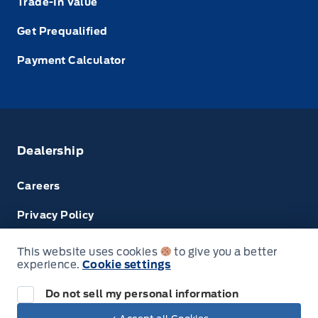
Trade-In Value
Get Prequalified
Payment Calculator
Dealership
Careers
Privacy Policy
Terms & Conditions
This website uses cookies
to give you a better
experience.
Cookie settings
Disclosures
Do not sell my personal information