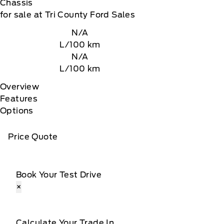
Chassis
for sale at Tri County Ford Sales
N/A
L/100 km
N/A
L/100 km
Overview
Features
Options
Price Quote
Book Your Test Drive
×
Calculate Your Trade In