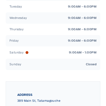
Tuesday
9:00AM - 6:00PM
Wednesday
9:00AM - 6:00PM
Thursday
9:00AM - 6:00PM
Friday
9:00AM - 6:00PM
Saturday
9:00AM - 1:00PM
Sunday
Closed
ADDRESS
389 Main St, Tatamagouche