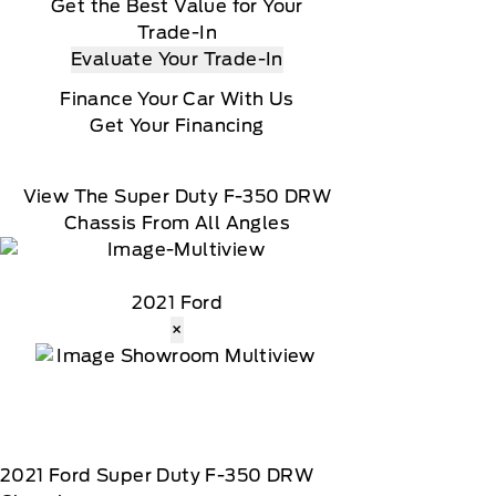
Get the Best Value for Your
Trade-In
Evaluate Your Trade-In
Finance Your Car With Us
Get Your Financing
View The Super Duty F-350 DRW
Chassis From All Angles
2021 Ford
×
2021
Ford
Super Duty F-350 DRW