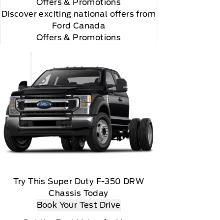
Offers
& Promotions
Discover exciting national offers from
Ford Canada
Offers & Promotions
y renew thereafter and you will be charged according
ed marks and logos are trademarks of Sirius XM
Try This Super Duty F-350 DRW
Chassis Today
Book Your Test Drive