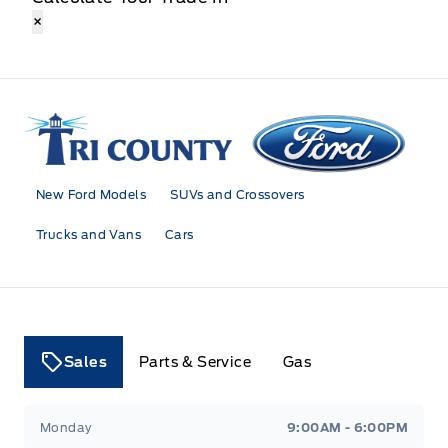
×
Tri County Ford
New Ford Models
SUVs and Crossovers
Trucks and Vans
Cars
Sales
Parts & Service
Gas
Tri County Ford
Tri County Ford
Monday
9:00AM - 6:00PM