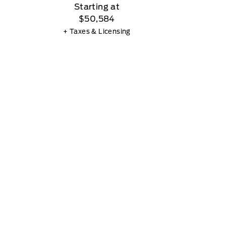
Starting at
$50,584
+ Taxes & Licensing