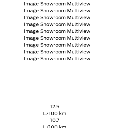
12.5
L/100 km
10.7
L/100 km