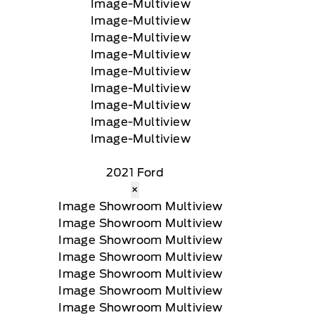
2021 Ford
×