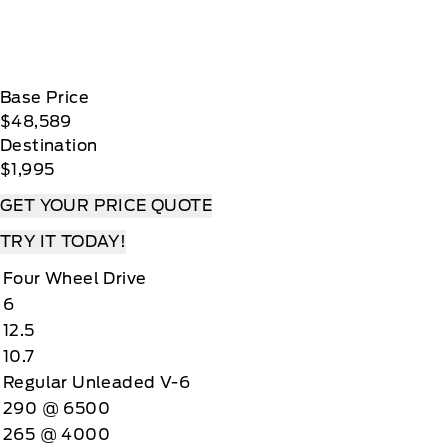
Base Price
$48,589
Destination
$1,995
GET YOUR PRICE QUOTE
TRY IT TODAY!
Four Wheel Drive
6
12.5
10.7
Regular Unleaded V-6
290 @ 6500
265 @ 4000