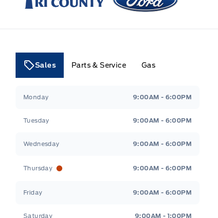
Sales
Parts & Service
Gas
Tri County Ford
Tri County Ford
Monday
9:00AM - 6:00PM
Tuesday
9:00AM - 6:00PM
Wednesday
9:00AM - 6:00PM
Thursday
9:00AM - 6:00PM
Friday
9:00AM - 6:00PM
Saturday
9:00AM - 1:00PM