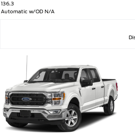
136.3
Automatic w/OD N/A
Di