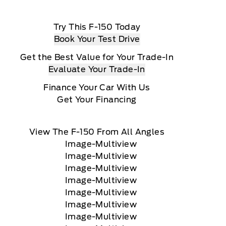
Try This F-150 Today
Book Your Test Drive
Get the Best Value for Your Trade-In
Evaluate Your Trade-In
Finance Your Car With Us
Get Your Financing
View The F-150 From All Angles