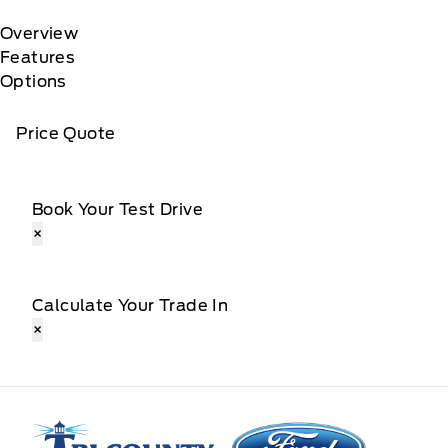
Overview
Features
Options
Price Quote
Book Your Test Drive
×
Calculate Your Trade In
×
Tri County Ford