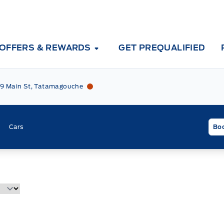
OFFERS & REWARDS
GET PREQUALIFIED
Tri County Ford
Tri County Ford
9 Main St, Tatamagouche
Cars
Boo