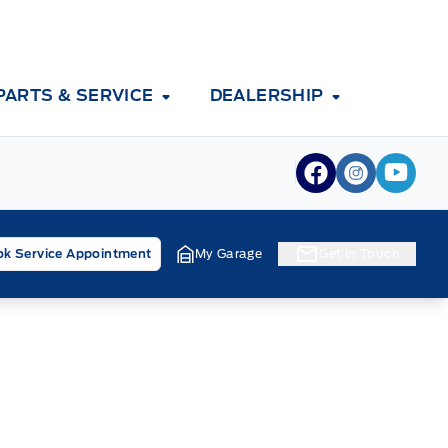
PARTS & SERVICE
DEALERSHIP
View Facebook
View Inst
View 
k Service Appointment
My Garage
Get In Touch