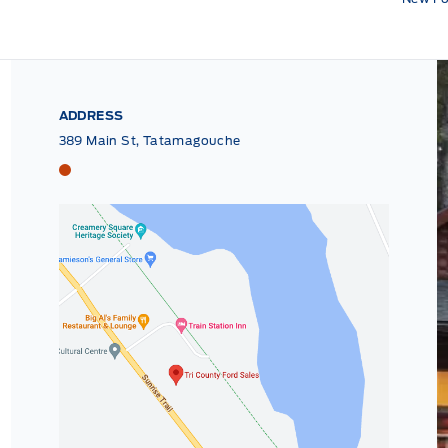
ADDRESS
389 Main St, Tatamagouche
Tri County Ford
Tri County Ford