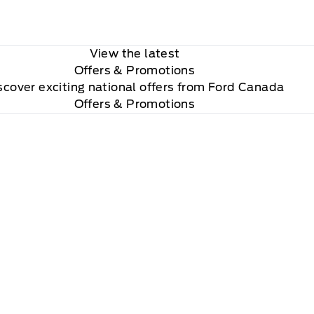
View the latest
Offers
& Promotions
scover exciting national offers from Ford Canada
Offers & Promotions