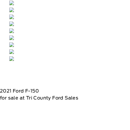
2021
Ford
F-150
for sale at Tri County Ford Sales