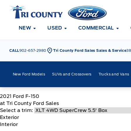
Skip to Menu
Skip to Content
Skip to Footer
Skip to Menu
Tri County Ford
NEW
USED
COMMERCIAL
CALL
902-657-2980
Tri County Ford Sales Sales & Service
38
New Ford Models
SUVs and Crossovers
Trucks and Vans
2021
Ford
F-150
at Tri County Ford Sales
Select a trim:
Exterior
Interior