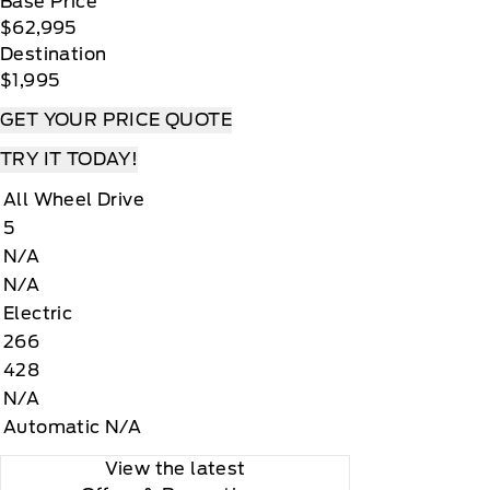
Base Price
$62,995
Destination
$1,995
GET YOUR PRICE QUOTE
TRY IT TODAY!
All Wheel Drive
5
N/A
N/A
Electric
266
428
N/A
Automatic N/A
View the latest