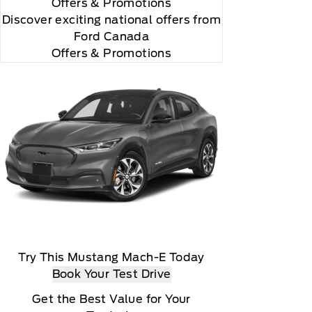
Offers
& Promotions
Discover exciting national offers from
Ford Canada
Offers & Promotions
rial, the subscription plan you choose will
lightly, 2020 Sirus XM Radio Inc, Sirius, XM,
Try This Mustang Mach-E Today
Book Your Test Drive
Get the Best Value for Your