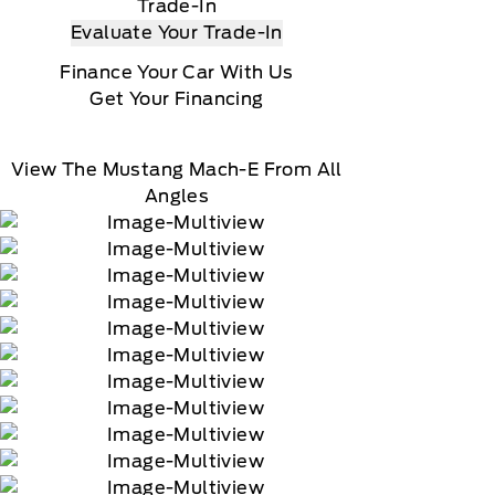
Trade-In
Evaluate Your Trade-In
Finance Your Car With Us
Get Your Financing
View The Mustang Mach-E From All
Angles