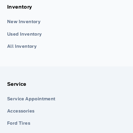
Inventory
New Inventory
Used Inventory
All Inventory
Service
Service Appointment
Accessories
Ford Tires