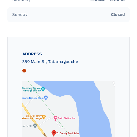
Sunday
Closed
ADDRESS
389 Main St, Tatamagouche
Tri County Ford
Tri County Ford