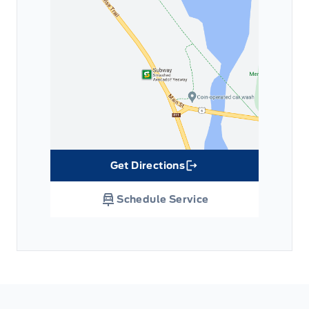
Get Directions
Link Icon
Schedule Service