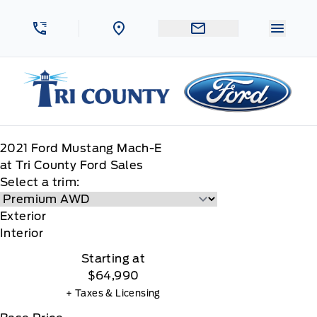
Skip to Menu
Skip to Content
Skip to Footer
Skip to Menu
Menu 
Tri County Ford
2021
Ford
Mustang Mach-E
at Tri County Ford Sales
Select a trim:
Exterior
Interior
Starting at
$64,990
+ Taxes & Licensing