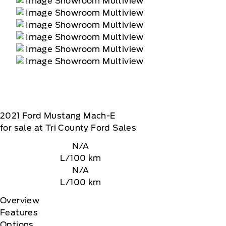
2021
Ford
Mustang Mach-E
for sale at Tri County Ford Sales
N/A
L/100 km
N/A
L/100 km
Overview
Features
Options