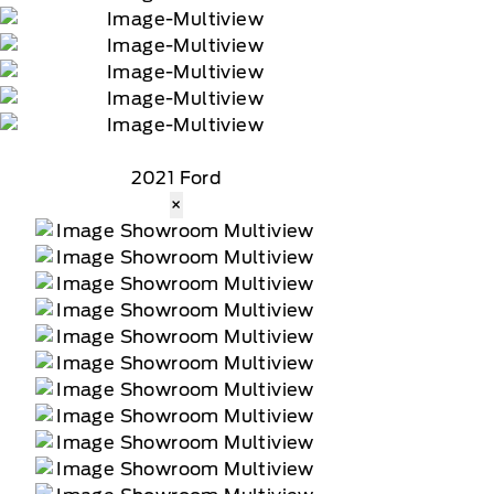
2021 Ford
×