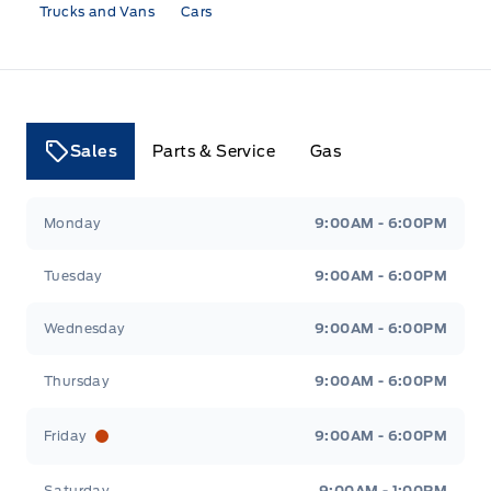
Trucks and Vans
Cars
Sales
Parts & Service
Gas
Tri County Ford
Tri County Ford
Monday
9:00AM - 6:00PM
Tuesday
9:00AM - 6:00PM
Wednesday
9:00AM - 6:00PM
Thursday
9:00AM - 6:00PM
Friday
9:00AM - 6:00PM
Saturday
9:00AM - 1:00PM