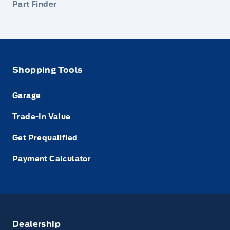
Part Finder
Shopping Tools
Garage
Trade-In Value
Get Prequalified
Payment Calculator
Dealership