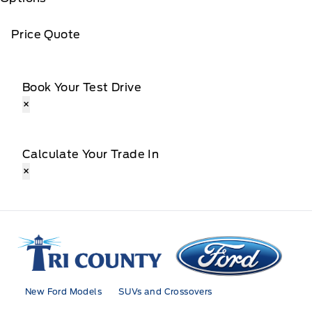
Price Quote
Book Your Test Drive
×
Calculate Your Trade In
×
Tri County Ford
New Ford Models
SUVs and Crossovers