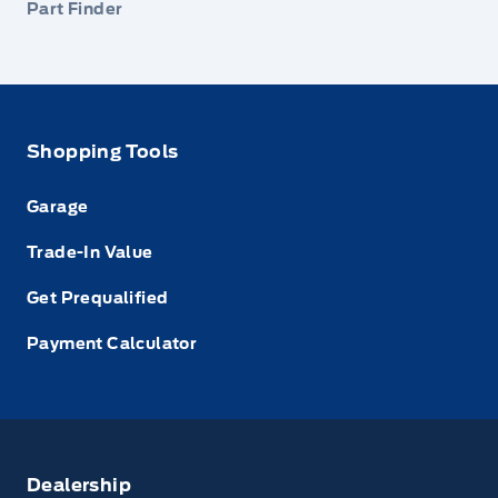
Part Finder
Shopping Tools
Garage
Trade-In Value
Get Prequalified
Payment Calculator
Dealership