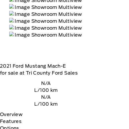
2021
Ford
Mustang Mach-E
for sale at Tri County Ford Sales
N/A
L/100 km
N/A
L/100 km
Overview
Features
Options