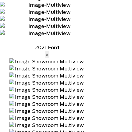
2021 Ford
×