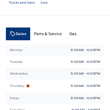
Trucks and Vans
Cars
Sales
Parts & Service
Gas
Tri County Ford
Tri County Ford
Monday
9:00AM - 6:00PM
Tuesday
9:00AM - 6:00PM
Wednesday
9:00AM - 6:00PM
Thursday
9:00AM - 6:00PM
Friday
9:00AM - 6:00PM
Saturday
9:00AM - 1:00PM