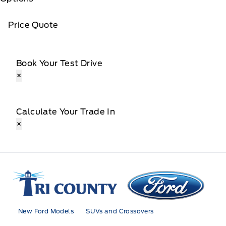
Price Quote
Book Your Test Drive
×
Calculate Your Trade In
×
Tri County Ford
New Ford Models
SUVs and Crossovers