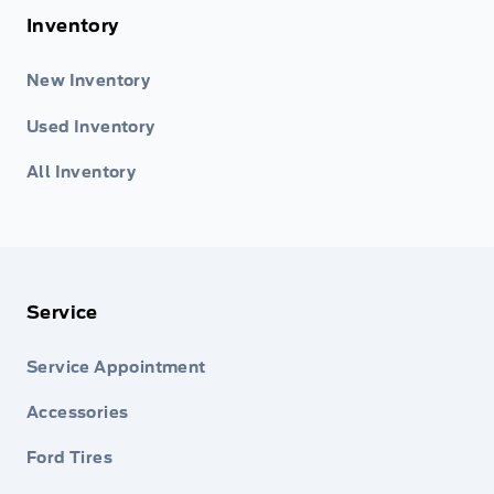
Inventory
New Inventory
Used Inventory
All Inventory
Service
Service Appointment
Accessories
Ford Tires