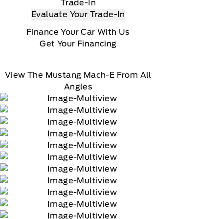
Trade-In
Evaluate Your Trade-In
Finance Your Car With Us
Get Your Financing
View The Mustang Mach-E From All
Angles