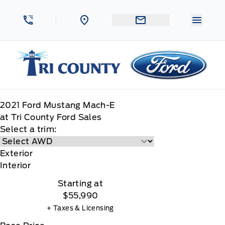
Skip to Menu
Skip to Content
Skip to Footer
Skip to Menu
Menu 
Tri County Ford
2021
Ford
Mustang Mach-E
at Tri County Ford Sales
Select a trim:
Exterior
Interior
Starting at
$55,990
+ Taxes & Licensing