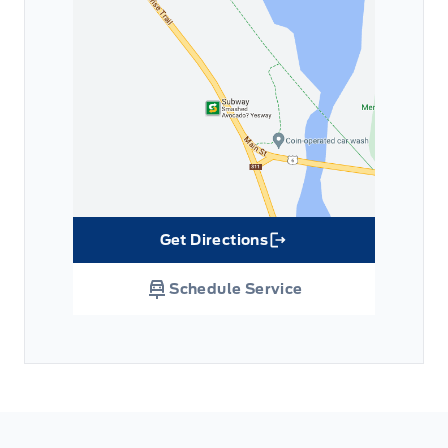
Get Directions
Link Icon
Schedule Service