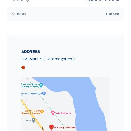
Sunday
Closed
ADDRESS
389 Main St, Tatamagouche
Tri County Ford
Tri County Ford