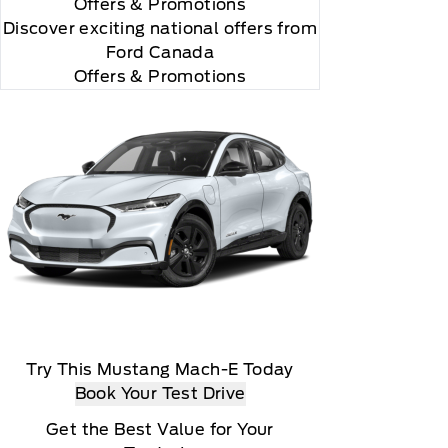
Offers
& Promotions
Discover exciting national offers from
Ford Canada
Offers & Promotions
rial, the subscription plan you choose will
lightly, 2020 Sirus XM Radio Inc, Sirius, XM,
Try This Mustang Mach-E Today
Book Your Test Drive
Get the Best Value for Your