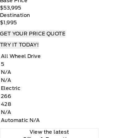
Base Price
$53,995
Destination
$1,995
GET YOUR PRICE QUOTE
TRY IT TODAY!
All Wheel Drive
5
N/A
N/A
Electric
266
428
N/A
Automatic N/A
View the latest