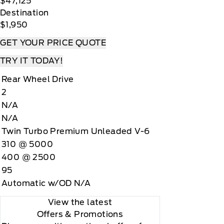
$47,125
Destination
$1,950
GET YOUR PRICE QUOTE
TRY IT TODAY!
Rear Wheel Drive
2
N/A
N/A
Twin Turbo Premium Unleaded V-6
310 @ 5000
400 @ 2500
95
Automatic w/OD N/A
View the latest
Offers
& Promotions