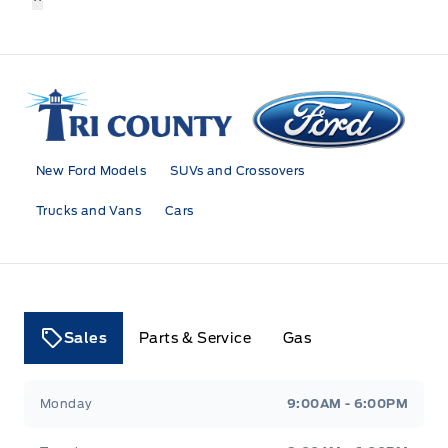
Tri County Ford
New Ford Models
SUVs and Crossovers
Trucks and Vans
Cars
Sales
Parts & Service
Gas
Tri County Ford
Tri County Ford
Monday
9:00AM - 6:00PM