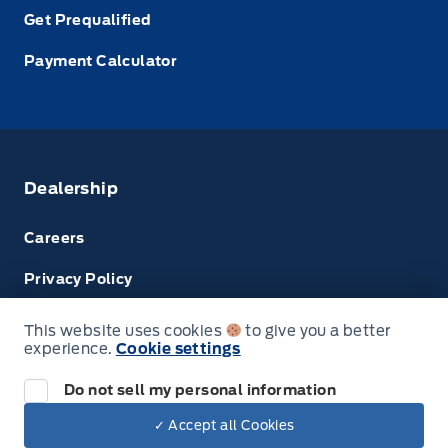
Get Prequalified
Payment Calculator
Dealership
Careers
Privacy Policy
Terms & Conditions
This website uses cookies
to give you a better
experience.
Cookie settings
Disclosures
Do not sell my personal information
✓ Accept all Cookies