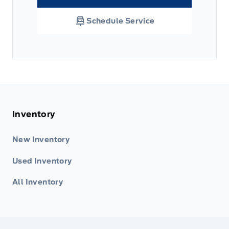
Link Icon
Schedule Service
Inventory
New Inventory
Used Inventory
All Inventory