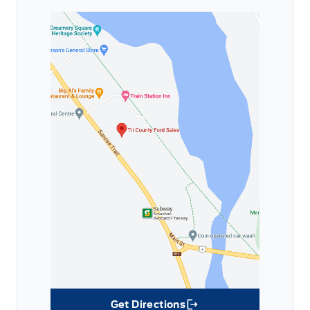
Get Directions