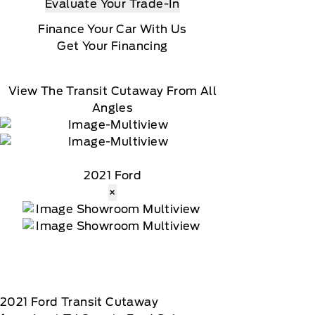
Evaluate Your Trade-In
Finance Your Car With Us
Get Your Financing
View The Transit Cutaway From All
Angles
2021 Ford
×
2021
Ford
Transit Cutaway