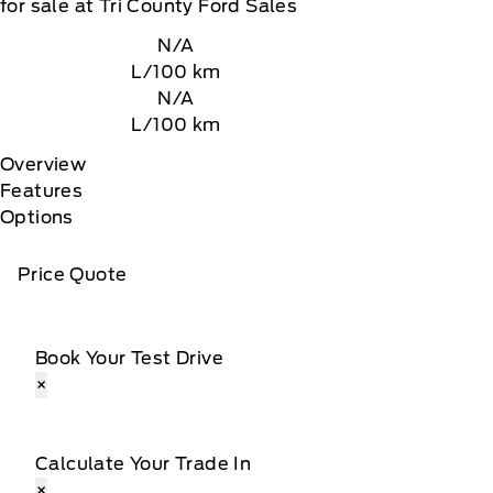
for sale at Tri County Ford Sales
N/A
L/100 km
N/A
L/100 km
Overview
Features
Options
Price Quote
Book Your Test Drive
×
Calculate Your Trade In
×