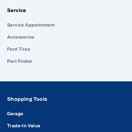
Service
Service Appointment
Accessories
Ford Tires
Part Finder
Shopping Tools
Garage
Trade-In Value