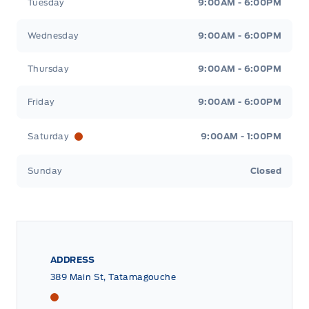
Tuesday
9:00AM - 6:00PM
Wednesday
9:00AM - 6:00PM
Thursday
9:00AM - 6:00PM
Friday
9:00AM - 6:00PM
Saturday
9:00AM - 1:00PM
Sunday
Closed
ADDRESS
389 Main St, Tatamagouche
Tri County Ford
Tri County Ford