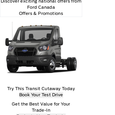
Discover exciting national offers from
Ford Canada
Offers & Promotions
Try This Transit Cutaway Today
Book Your Test Drive
Get the Best Value for Your
Trade-In