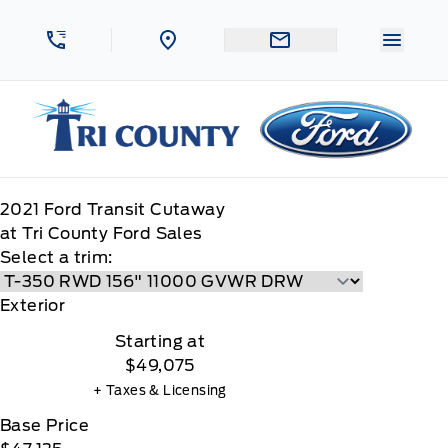
Skip to Menu
Skip to Content
Skip to Footer
Skip to Menu
Menu 
Tri County Ford
2021
Ford
Transit Cutaway
at Tri County Ford Sales
Select a trim:
Exterior
Starting at
$49,075
+ Taxes & Licensing
Base Price