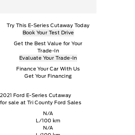
Try This E-Series Cutaway Today
Book Your Test Drive
Get the Best Value for Your
Trade-In
Evaluate Your Trade-In
Finance Your Car With Us
Get Your Financing
2021
Ford
E-Series Cutaway
for sale at Tri County Ford Sales
N/A
L/100 km
N/A