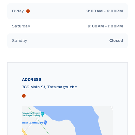
Friday
9:00AM - 6:00PM
Saturday
9:00AM - 1:00PM
Sunday
Closed
ADDRESS
389 Main St, Tatamagouche
Tri County Ford
Tri County Ford