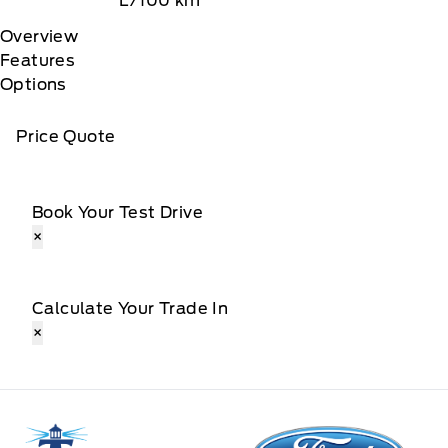
L/100 km
Overview
Features
Options
Price Quote
Book Your Test Drive
×
Calculate Your Trade In
×
Tri County Ford