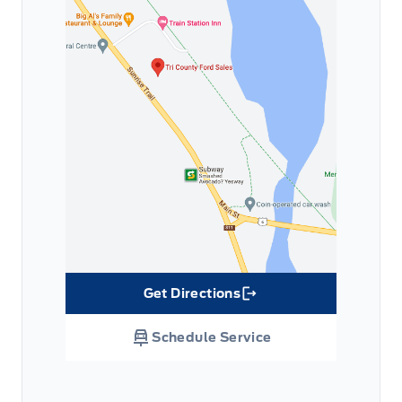
Get Directions
Link Icon
Schedule Service