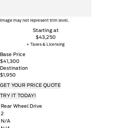
Image may not represent trim level.
Starting at
$43,250
+ Taxes & Licensing
Base Price
$41,300
Destination
$1,950
GET YOUR PRICE QUOTE
TRY IT TODAY!
Rear Wheel Drive
2
N/A