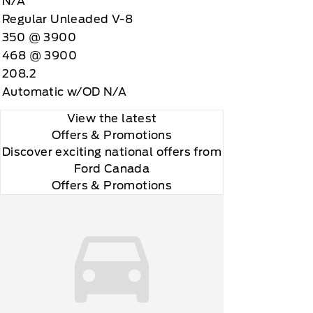
N/A
Regular Unleaded V-8
350 @ 3900
468 @ 3900
208.2
Automatic w/OD N/A
View the latest
Offers
& Promotions
Discover exciting national offers from
Ford Canada
Offers & Promotions