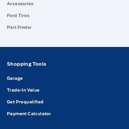
Accessories
Ford Tires
Part Finder
Shopping Tools
Garage
Trade-In Value
Get Prequalified
Payment Calculator