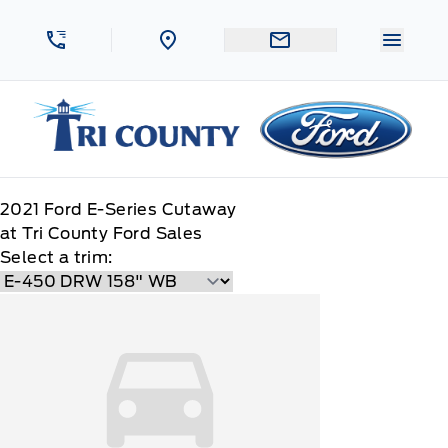
Skip to Menu
Skip to Content
Skip to Footer
Skip to Menu
Menu 
Tri County Ford
2021
Ford
E-Series Cutaway
at Tri County Ford Sales
Select a trim: