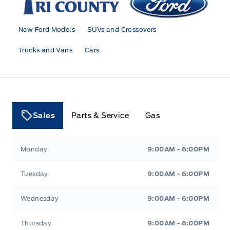
New Ford Models
SUVs and Crossovers
Trucks and Vans
Cars
Sales
Parts & Service
Gas
Tri County Ford
Tri County Ford
Monday
9:00AM - 6:00PM
Tuesday
9:00AM - 6:00PM
Wednesday
9:00AM - 6:00PM
Thursday
9:00AM - 6:00PM