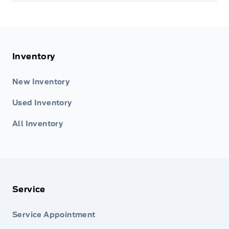
Inventory
New Inventory
Used Inventory
All Inventory
Service
Service Appointment