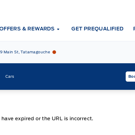
OFFERS & REWARDS
GET PREQUALIFIED
Tri County Ford
Tri County Ford
9 Main St, Tatamagouche
Cars
Boo
 have expired or the URL is incorrect.