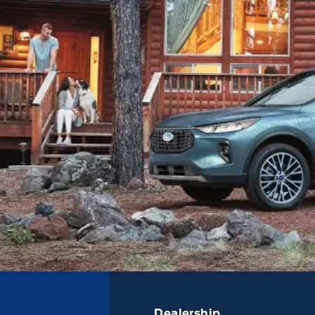
Dealership