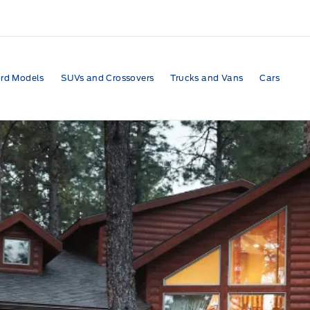
rd Models
SUVs and Crossovers
Trucks and Vans
Cars