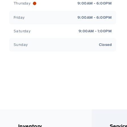
Thursday
9:00AM - 6:00PM
Friday
9:00AM - 6:00PM
Saturday
9:00AM - 1:00PM
Sunday
Closed
Inventory
Servic