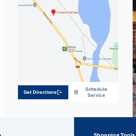
Schedule
Get Directions
Link Icon
Service
e
Shopping Tools