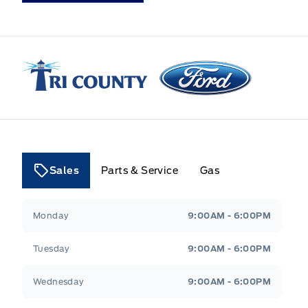
Tri County Ford
Sales
Parts & Service
Gas
Tri County Ford
Tri County Ford
Monday
9:00AM - 6:00PM
Tuesday
9:00AM - 6:00PM
Wednesday
9:00AM - 6:00PM