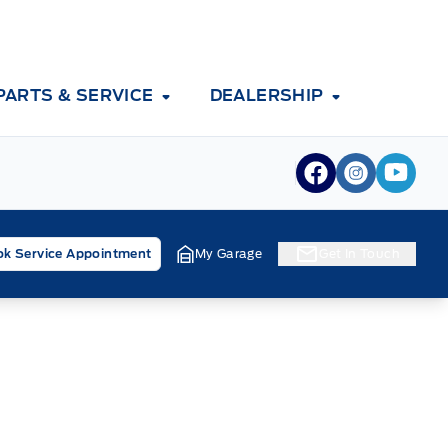
PARTS & SERVICE
DEALERSHIP
View Facebook
View Inst
View 
k Service Appointment
My Garage
Get In Touch