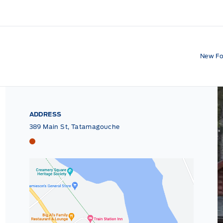
New Fo
ADDRESS
389 Main St, Tatamagouche
Tri County Ford
Tri County Ford