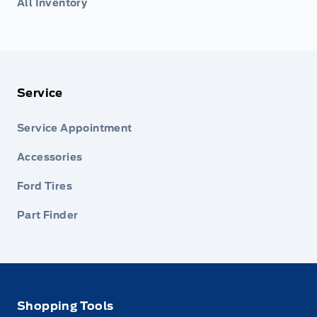
All Inventory
Service
Service Appointment
Accessories
Ford Tires
Part Finder
Shopping Tools