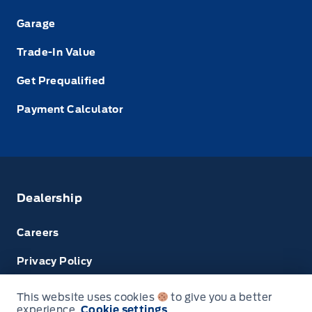
Garage
Trade-In Value
Get Prequalified
Payment Calculator
Dealership
Careers
Privacy Policy
Terms & Conditions
This website uses cookies
to give you a better
experience.
Cookie settings