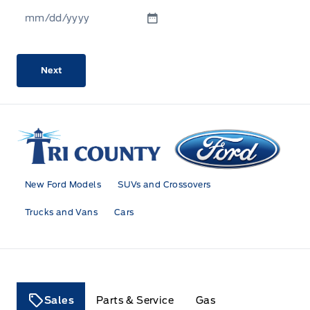
MM
slash
DD
slash
YYYY
Tri County Ford
New Ford Models
SUVs and Crossovers
Trucks and Vans
Cars
Sales
Parts & Service
Gas