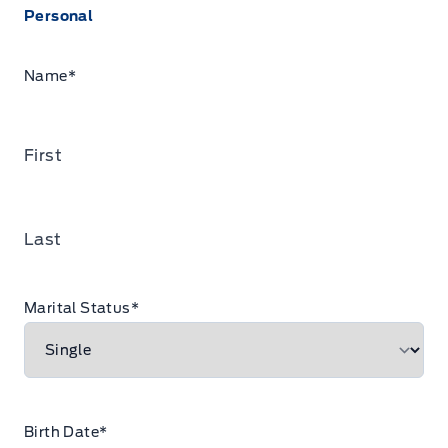
Personal
Name
*
First
Last
Marital Status
*
Birth Date
*