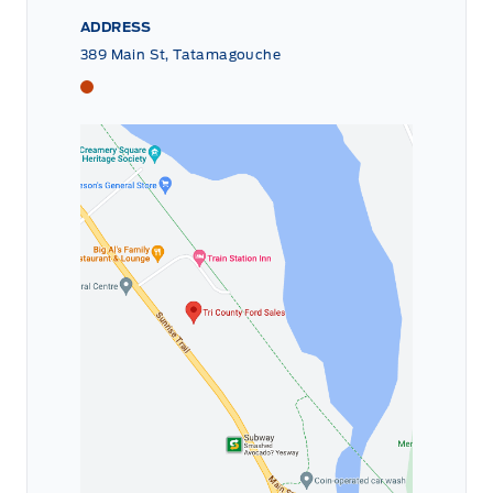
ADDRESS
389 Main St, Tatamagouche
Tri County Ford
Tri County Ford