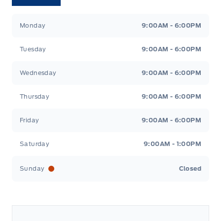
Tri County Ford
Tri County Ford
Monday
9:00AM - 6:00PM
Tuesday
9:00AM - 6:00PM
Wednesday
9:00AM - 6:00PM
Thursday
9:00AM - 6:00PM
Friday
9:00AM - 6:00PM
Saturday
9:00AM - 1:00PM
Sunday
Closed