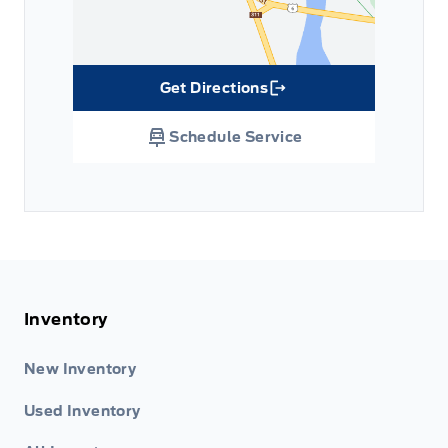
Get Directions
Link Icon
Schedule Service
Inventory
New Inventory
Used Inventory