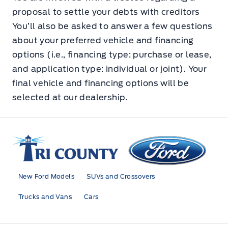
proposal to settle your debts with creditors
You’ll also be asked to answer a few questions
about your preferred vehicle and financing
options (i.e., financing type: purchase or lease,
and application type: individual or joint). Your
final vehicle and financing options will be
selected at our dealership.
Tri County Ford
New Ford Models
SUVs and Crossovers
Trucks and Vans
Cars