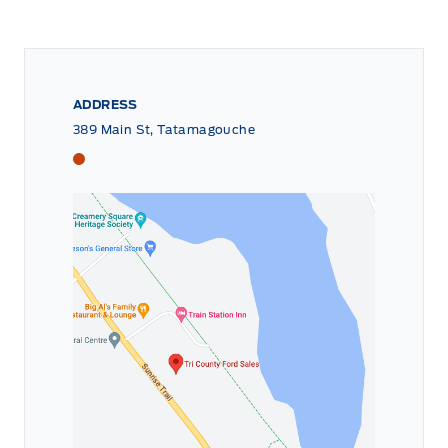
ADDRESS
389 Main St, Tatamagouche
Tri County Ford
Tri County Ford