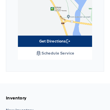
Get Directions
Link Icon
Schedule Service
Inventory