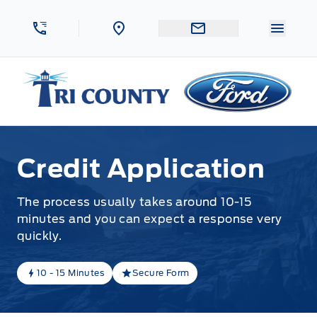
Skip to Menu
Skip to Content
Skip to Footer
Skip to Menu
Menu 
Tri County Ford
Credit Application
The process usually takes around 10-15
minutes and you can expect a response very
quickly.
10 - 15 Minutes
Secure Form