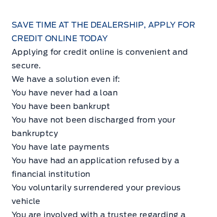
SAVE TIME AT THE DEALERSHIP, APPLY FOR
CREDIT ONLINE TODAY
Applying for credit online is convenient and
secure.
We have a solution even if:
You have never had a loan
You have been bankrupt
You have not been discharged from your
bankruptcy
You have late payments
You have had an application refused by a
financial institution
You voluntarily surrendered your previous
vehicle
You are involved with a trustee regarding a