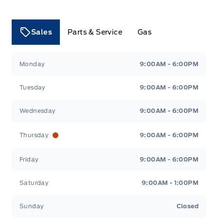
Sales
Parts & Service
Gas
Tri County Ford
Tri County Ford
Monday
9:00AM - 6:00PM
Tuesday
9:00AM - 6:00PM
Wednesday
9:00AM - 6:00PM
Thursday
9:00AM - 6:00PM
Friday
9:00AM - 6:00PM
Saturday
9:00AM - 1:00PM
Sunday
Closed