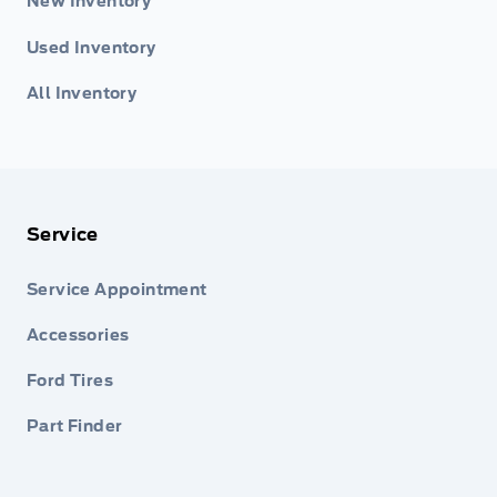
New Inventory
Used Inventory
All Inventory
Service
Service Appointment
Accessories
Ford Tires
Part Finder