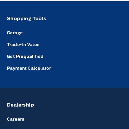
Shopping Tools
Garage
Trade-In Value
Get Prequalified
Payment Calculator
Dealership
Careers