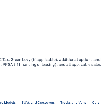
C Tax, Green Levy (if applicable), additional options and
, PPSA (if financing or leasing), and all applicable sales
rd Models
SUVs and Crossovers
Trucks and Vans
Cars