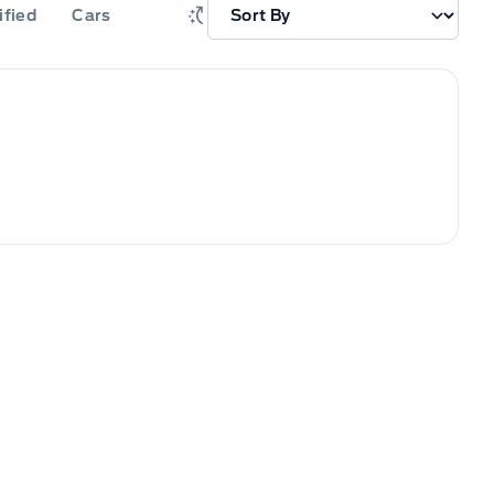
ified
Cars