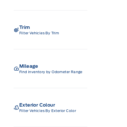
Trim
Filter Vehicles By Trim
Mileage
Find inventory by Odometer Range
Exterior Colour
Filter Vehicles By Exterior Color