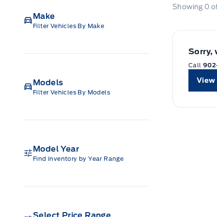
Showing
0
o
Make
Filter Vehicles By Make
Sorry,
Call
902
View 
Models
Filter Vehicles By Models
Model Year
Find inventory by Year Range
Select Price Range