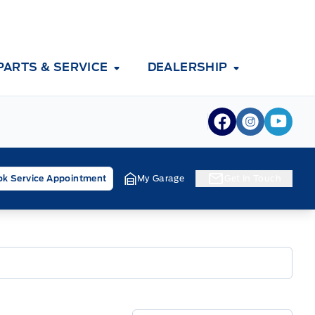
PARTS & SERVICE
DEALERSHIP
View Facebook
View Inst
View 
k Service Appointment
My Garage
Get In Touch