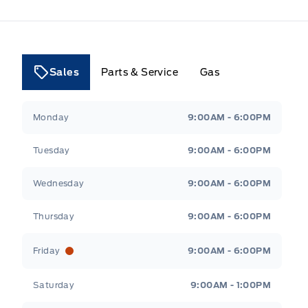
Sales
Parts & Service
Gas
Tri County Ford
Tri County Ford
Monday
9:00AM - 6:00PM
Tuesday
9:00AM - 6:00PM
Wednesday
9:00AM - 6:00PM
Thursday
9:00AM - 6:00PM
Friday
9:00AM - 6:00PM
Saturday
9:00AM - 1:00PM