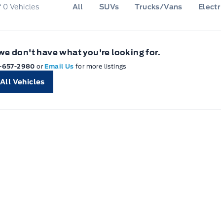
f
0
Vehicles
All
SUVs
Trucks/Vans
Electr
 we don't have what you're looking for.
-657-2980
or
Email Us
for more listings
All Vehicles