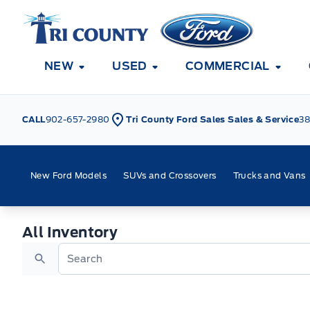
Skip to Menu
Skip to Content
Skip to Footer
Skip to Menu
Tri County Ford
NEW
USED
COMMERCIAL
CALL
902-657-2980
Tri County Ford Sales Sales & Service
38
New Ford Models
SUVs and Crossovers
Trucks and Vans
All Inventory
All Inventory
Search