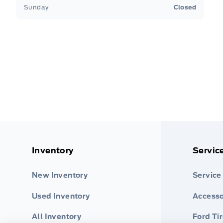
Sunday
Closed
Inventory
Servic
New Inventory
Service
Used Inventory
Accesso
All Inventory
Ford Ti