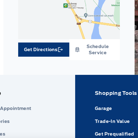
Schedule
Get Directions
Link Icon
Service
e
Shopping Tools
 Appointment
Garage
ries
Trade-In Value
res
Get Prequalified