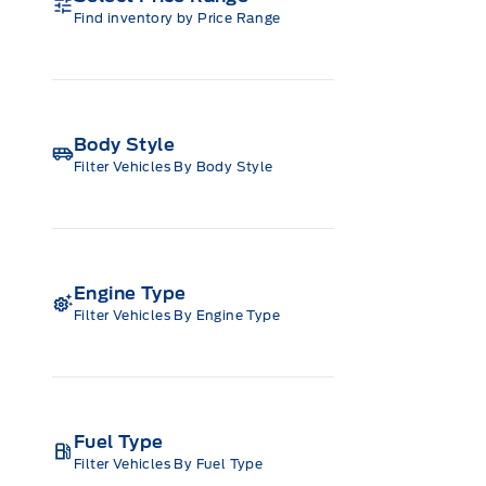
Find inventory by Price Range
Body Style
Filter Vehicles By Body Style
Engine Type
Filter Vehicles By Engine Type
Fuel Type
Filter Vehicles By Fuel Type