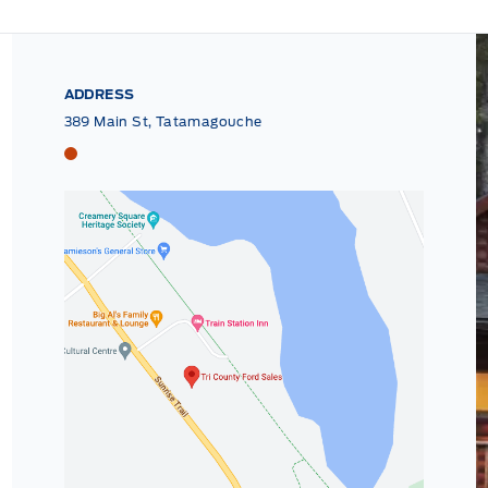
ADDRESS
389 Main St, Tatamagouche
Tri County Ford
Tri County Ford