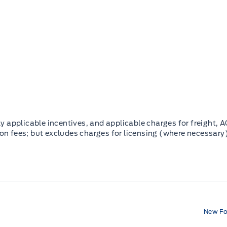
 applicable incentives, and applicable charges for freight, A
ion fees; but excludes charges for licensing (where necessary)
New Fo