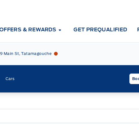
OFFERS & REWARDS
GET PREQUALIFIED
Tri County Ford
Tri County Ford
9 Main St, Tatamagouche
Cars
Boo