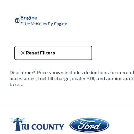
Engine
Filter Vehicles By Engine
Reset Filters
Disclaimer* Price shown includes deductions for currently
accessories, fuel fill charge, dealer PDI, and administrat
taxes.
Tri County Ford