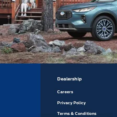
Dealership
Careers
Privacy Policy
Terms & Conditions