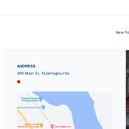
New Fo
ADDRESS
389 Main St, Tatamagouche
Tri County Ford
Tri County Ford