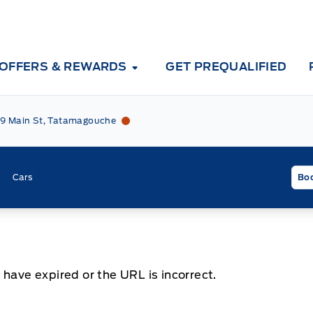
OFFERS & REWARDS
GET PREQUALIFIED
Tri County Ford
Tri County Ford
9 Main St, Tatamagouche
Cars
Boo
 have expired or the URL is incorrect.