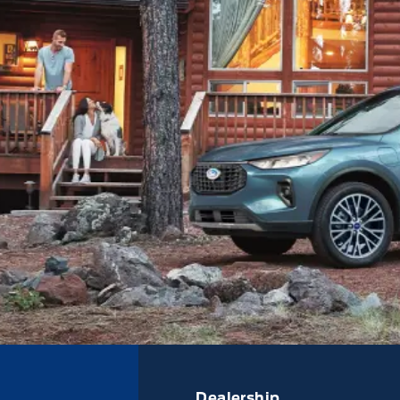
Dealership