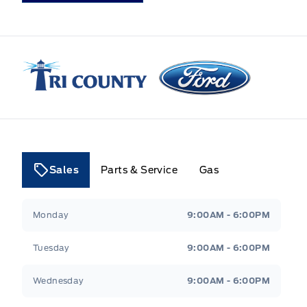
Tri County Ford
Sales
Parts & Service
Gas
Tri County Ford
Tri County Ford
Monday
9:00AM - 6:00PM
Tuesday
9:00AM - 6:00PM
Wednesday
9:00AM - 6:00PM