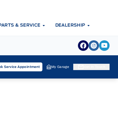
PARTS & SERVICE
DEALERSHIP
View Facebook
View Inst
View 
k Service Appointment
My Garage
Get In Touch