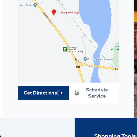
Schedule
Get Directions
Link Icon
Service
e
Shopping Tools