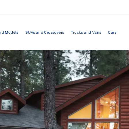
rd Models
SUVs and Crossovers
Trucks and Vans
Cars