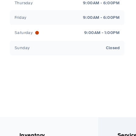
Thursday
9:00AM - 6:00PM
Friday
9:00AM - 6:00PM
Saturday
9:00AM - 1:00PM
Sunday
Closed
Inventory
Servic