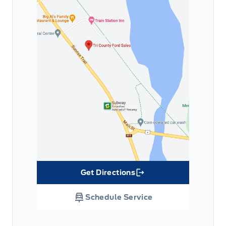
Get Directions
Link Icon
Schedule Service