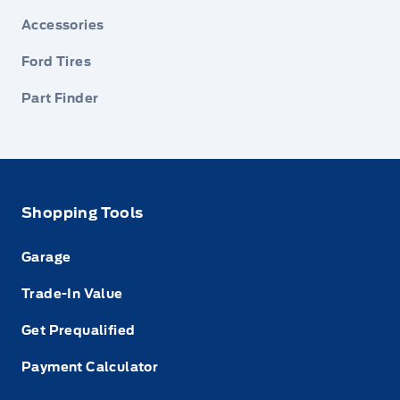
Accessories
Ford Tires
Part Finder
Shopping Tools
Garage
Trade-In Value
Get Prequalified
Payment Calculator