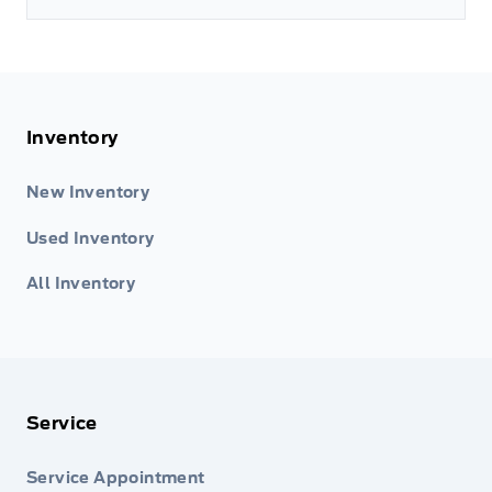
Inventory
New Inventory
Used Inventory
All Inventory
Service
Service Appointment