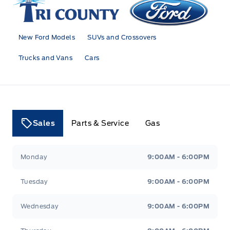
New Ford Models
SUVs and Crossovers
Trucks and Vans
Cars
Sales
Parts & Service
Gas
Tri County Ford
Tri County Ford
Monday
9:00AM - 6:00PM
Tuesday
9:00AM - 6:00PM
Wednesday
9:00AM - 6:00PM