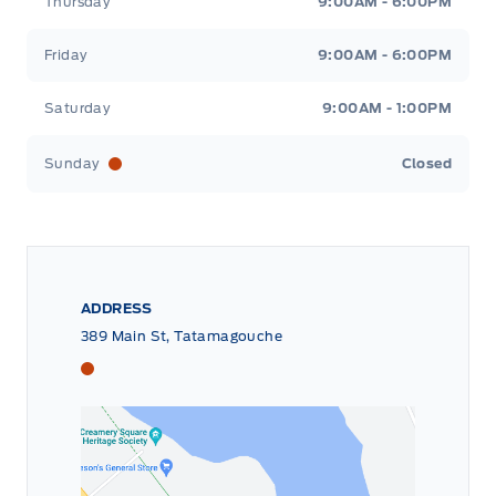
Thursday
9:00AM - 6:00PM
Friday
9:00AM - 6:00PM
Saturday
9:00AM - 1:00PM
Sunday
Closed
ADDRESS
389 Main St, Tatamagouche
Tri County Ford
Tri County Ford