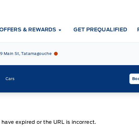
OFFERS & REWARDS
GET PREQUALIFIED
Tri County Ford
Tri County Ford
9 Main St, Tatamagouche
Cars
Boo
 have expired or the URL is incorrect.