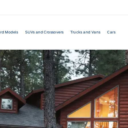
rd Models
SUVs and Crossovers
Trucks and Vans
Cars