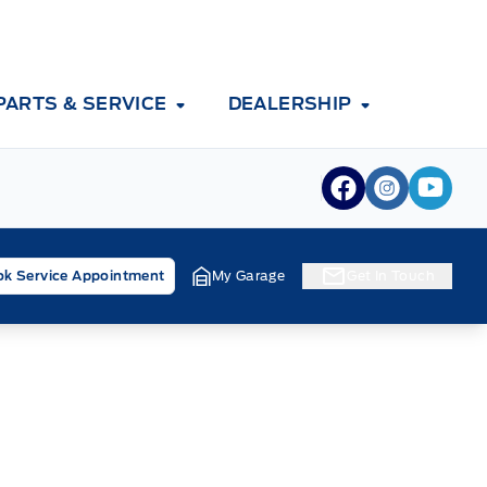
PARTS & SERVICE
DEALERSHIP
View Facebook
View Inst
View 
k Service Appointment
My Garage
Get In Touch