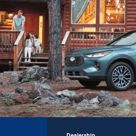
Dealership