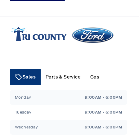
Tri County Ford
Sales
Parts & Service
Gas
Tri County Ford
Tri County Ford
Monday
9:00AM - 6:00PM
Tuesday
9:00AM - 6:00PM
Wednesday
9:00AM - 6:00PM