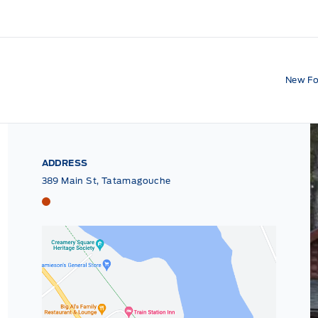
New Fo
ADDRESS
389 Main St, Tatamagouche
Tri County Ford
Tri County Ford