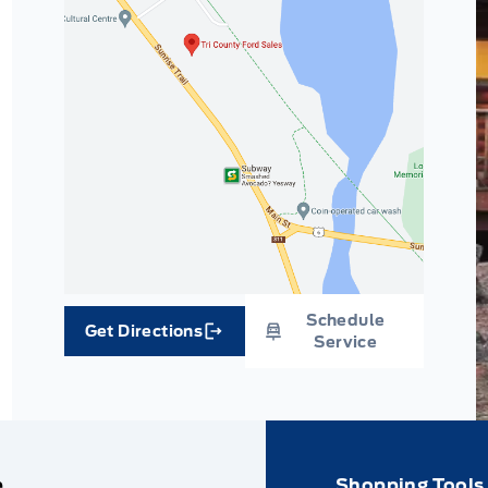
Schedule
Get Directions
Link Icon
Service
e
Shopping Tools