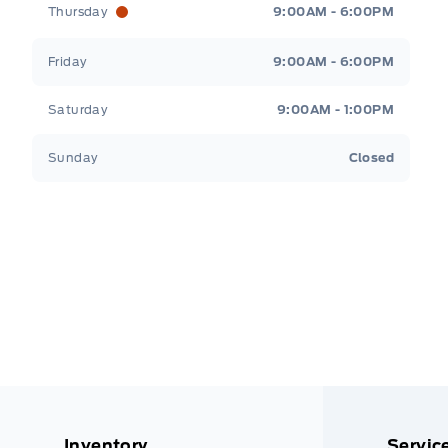
Thursday
9:00AM - 6:00PM
Friday
9:00AM - 6:00PM
Saturday
9:00AM - 1:00PM
Sunday
Closed
Inventory
Servic