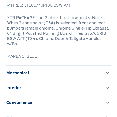
TIRES: LT265/70R18C BSW A/T
XTR PACKAGE -inc: 2 black front tow hooks, Note:
When 2-tone paint (954) is selected, front and rear
bumpers remain chrome, Chrome Single-Tip Exhaust,
6" Bright Polished Running Board, Tires: 275/65R18
BSW A/T (T84), Chrome Door & Tailgate Handles
w/Bo...
AREA 51 BLUE
Mechanical
136.3 L Fuel Tank
Interior
200 Amp Alternator
1 12V DC Power Outlet
Convenience
3.31 AXLE RATIO
2 Seatback Storage Pockets
TRAILER TOW PACKAGE