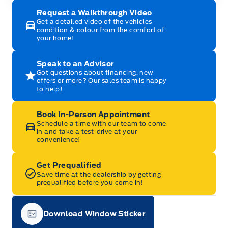
Request a Walkthrough Video
Get a detailed video of the vehicles
condition & colour from the comfort of
your home!
Speak to an Advisor
Got questions about financing, new
offers or more? Our sales team is happy
to help!
Book In-Person Appointment
Schedule a time with our team to come
in and take a test-drive at your
convenience!
Get Prequalified
Save time at the dealership by getting
prequalified before you come in!
Download Window Sticker
Garage Icon