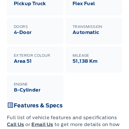
Pickup Truck
Flex Fuel
DOORS
TRANSMISSION
4-Door
Automatic
EXTERIOR COLOUR
MILEAGE
Area 51
51,138 Km
ENGINE
8-Cylinder
Features & Specs
Full list of vehicle features and specifications
Call Us
or
Email Us
to get more details on how