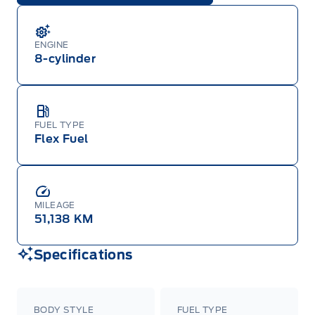
ENGINE
8-cylinder
FUEL TYPE
Flex Fuel
MILEAGE
51,138 KM
Specifications
BODY STYLE
FUEL TYPE