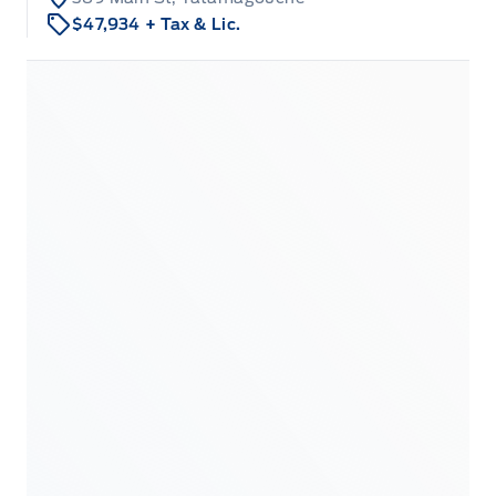
$47,934
+ Tax & Lic.