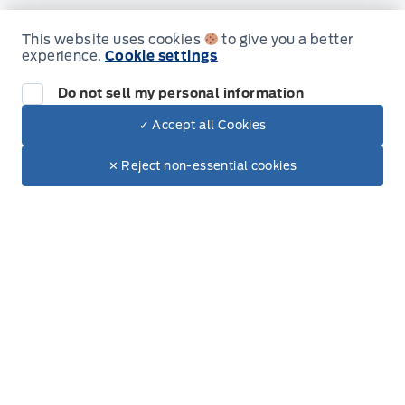
Inventory
This website uses cookies
to give you a better
experience.
Cookie settings
New Inventory
Do not sell my personal information
Used Inventory
✓ Accept all Cookies
All Inventory
Call Us
✕ Reject non-essential cookies
Get Started
Service
Service Appointment
Accessories
Ford Tires