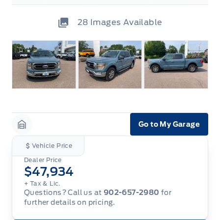
28
Images Available
Go to My Garage
Garage Icon
Vehicle Price
Dealer Price
$47,934
+ Tax & Lic.
Questions? Call us at
902-657-2980
for
further details on pricing.