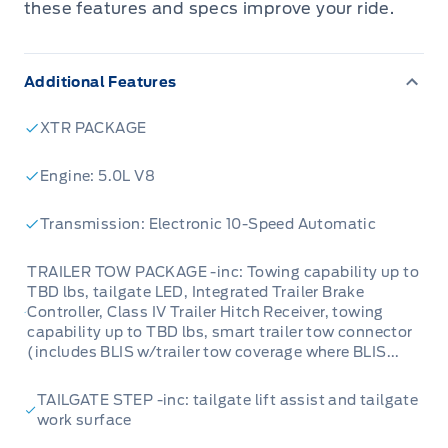
these features and specs improve your ride.
Additional Features
XTR PACKAGE
Engine: 5.0L V8
Transmission: Electronic 10-Speed Automatic
TRAILER TOW PACKAGE -inc: Towing capability up to
TBD lbs, tailgate LED, Integrated Trailer Brake
Controller, Class IV Trailer Hitch Receiver, towing
capability up to TBD lbs, smart trailer tow connector
(includes BLIS w/trailer tow coverage where BLIS...
TAILGATE STEP -inc: tailgate lift assist and tailgate
work surface