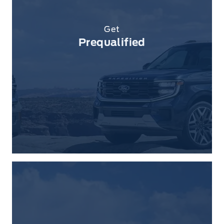
Get
Prequalified