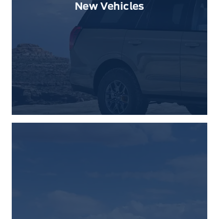
New Vehicles