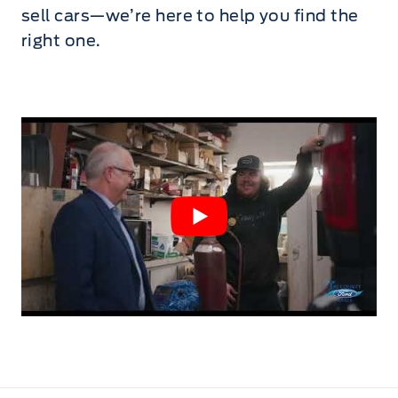
sell cars—we’re here to help you find the
right one.