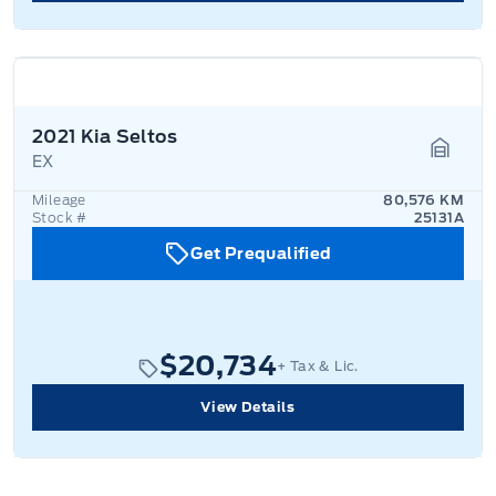
2021 Kia Seltos
EX
Garage
Mileage
80,576 KM
Stock #
25131A
Get Prequalified
$20,734
+ Tax & Lic.
View Details