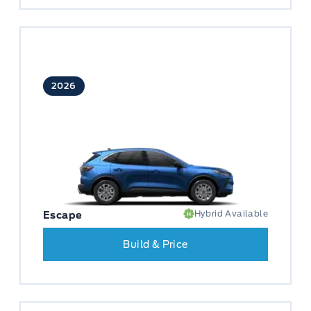
2026
Hybrid Available
Escape
Build & Price