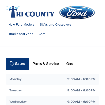
Tri County Ford
New Ford Models
SUVs and Crossovers
Trucks and Vans
Cars
Sales
Parts & Service
Gas
Tri County Ford
Tri County Ford
Monday
9:00AM - 6:00PM
Tuesday
9:00AM - 6:00PM
Wednesday
9:00AM - 6:00PM