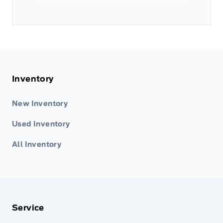
Inventory
New Inventory
Used Inventory
All Inventory
Service