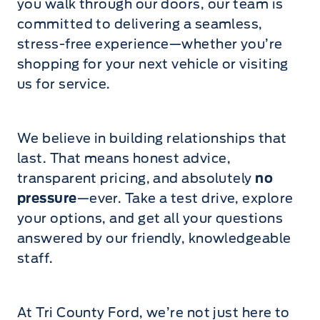
you walk through our doors, our team is
committed to delivering a seamless,
stress-free experience—whether you’re
shopping for your next vehicle or visiting
us for service.
We believe in building relationships that
last. That means honest advice,
transparent pricing, and absolutely
no
pressure
—ever. Take a test drive, explore
your options, and get all your questions
answered by our friendly, knowledgeable
staff.
At Tri County Ford, we’re not just here to