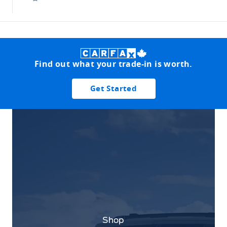
Find out what your trade-in is worth.
Get Started
Shop