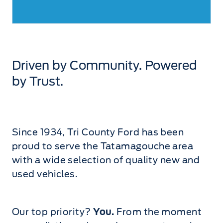
Driven by Community. Powered
by Trust.
Since 1934, Tri County Ford has been
proud to serve the Tatamagouche area
with a wide selection of quality new and
used vehicles.
Our top priority?
You.
From the moment