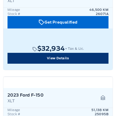
XLT
Garage
Mileage
46,500 KM
Stock #
26071A
Get Prequalified
$32,934
+ Tax & Lic.
View Details
2023 Ford F-150
XLT
Garage
Mileage
51,138 KM
Stock #
25095B