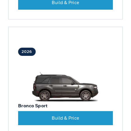
Build & Price
2026
Bronco Sport
Build & Price