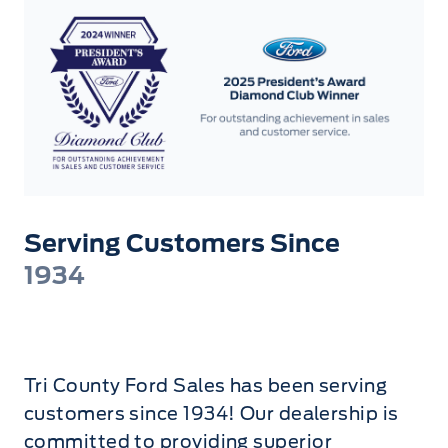
Serving Customers Since
1934
Tri County Ford Sales has been serving
customers since 1934! Our dealership is
committed to providing superior