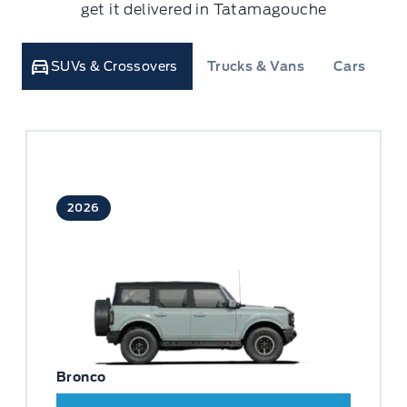
get it delivered in Tatamagouche
SUVs & Crossovers
Trucks & Vans
Cars
C
2026
Bronco