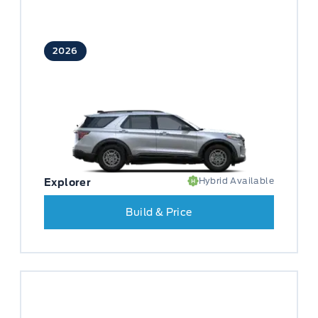
2026
Hybrid Available
Explorer
Build & Price