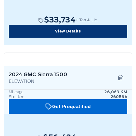
$33,734
+ Tax & Lic.
View Details
2024 GMC Sierra 1500
ELEVATION
Garage
Mileage
26,069 KM
Stock #
26056A
Get Prequalified