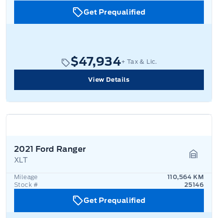
Get Prequalified
$47,934
+ Tax & Lic.
View Details
2021 Ford Ranger
XLT
Garage
Mileage
110,564 KM
Stock #
25146
Get Prequalified