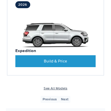
2026
Expedition
Build & Price
See All Models
Previous
Next