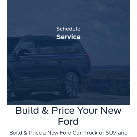
Schedule
Service
Build & Price Your New
Ford
Build & Price a New Ford Car, Truck or SUV and