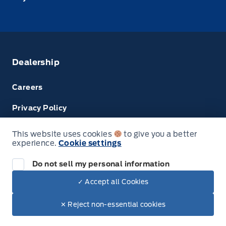
Dealership
Careers
Privacy Policy
Terms & Conditions
This website uses cookies
to give you a better
experience.
Cookie settings
Disclosures
Do not sell my personal information
✓ Accept all Cookies
© Tri County Ford Sales
✕ Reject non-essential cookies