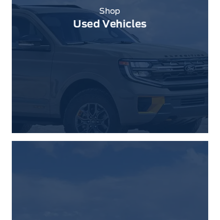
Shop
Used Vehicles