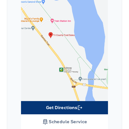
Get Directions
Link Icon
Schedule Service