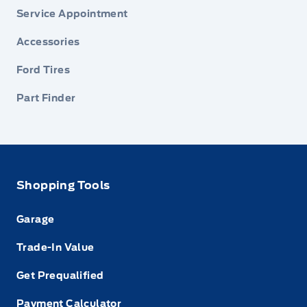
Service Appointment
Accessories
Ford Tires
Part Finder
Shopping Tools
Garage
Trade-In Value
Get Prequalified
Payment Calculator