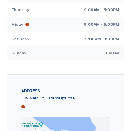
Thursday
9:00AM - 6:00PM
Friday
9:00AM - 6:00PM
Saturday
9:00AM - 1:00PM
Sunday
Closed
ADDRESS
389 Main St, Tatamagouche
Tri County Ford
Tri County Ford