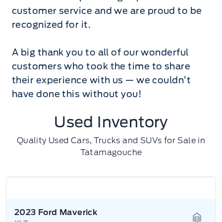
customer service and we are proud to be
recognized for it.
A big thank you to all of our wonderful
customers who took the time to share
their experience with us — we couldn’t
have done this without you!
Used Inventory
Quality Used Cars, Trucks and SUVs for Sale in
Tatamagouche
2023 Ford Maverick