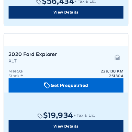
$56,434
+ Tax & Lic.
View Details
2020 Ford Explorer
XLT
Garage
Mileage
229,138 KM
Stock #
25130A
Get Prequalified
$19,934
+ Tax & Lic.
View Details