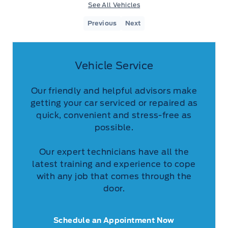
See All Vehicles
Previous
Next
Vehicle Service
Our friendly and helpful advisors make
getting your car serviced or repaired as
quick, convenient and stress-free as
possible.
Our expert technicians have all the
latest training and experience to cope
with any job that comes through the
door.
Schedule an Appointment Now