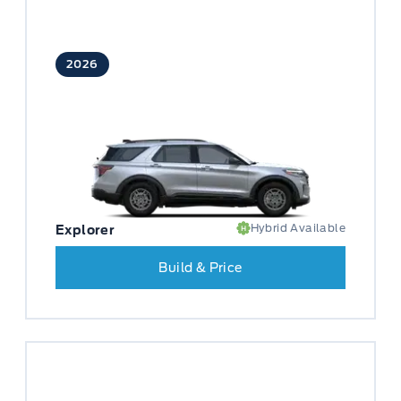
2026
Hybrid Available
Explorer
Build & Price