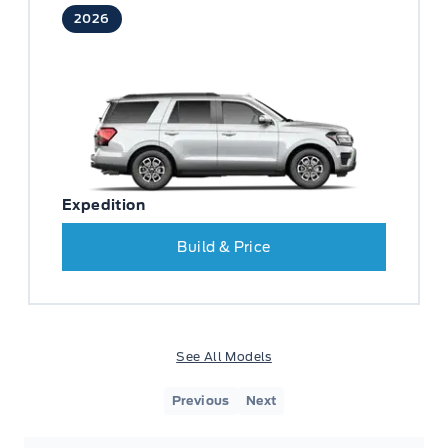
2026
Expedition
Build & Price
See All Models
Previous
Next