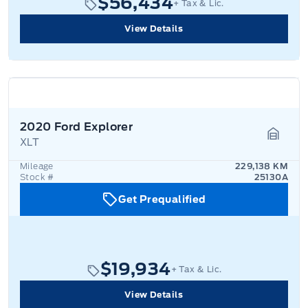
$56,434
+ Tax & Lic.
View Details
2020 Ford Explorer
XLT
Garage
Mileage
229,138 KM
Stock #
25130A
Get Prequalified
$19,934
+ Tax & Lic.
View Details