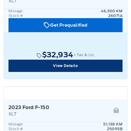
XLT
Garage
Mileage
46,500 KM
Stock #
26071A
Get Prequalified
$32,934
+ Tax & Lic.
View Details
2023 Ford F-150
XLT
Garage
Mileage
51,138 KM
Stock #
25095B