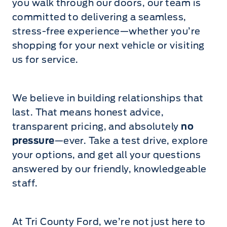
you walk through our doors, our team is
committed to delivering a seamless,
stress-free experience—whether you’re
shopping for your next vehicle or visiting
us for service.
We believe in building relationships that
last. That means honest advice,
transparent pricing, and absolutely
no
pressure
—ever. Take a test drive, explore
your options, and get all your questions
answered by our friendly, knowledgeable
staff.
At Tri County Ford, we’re not just here to