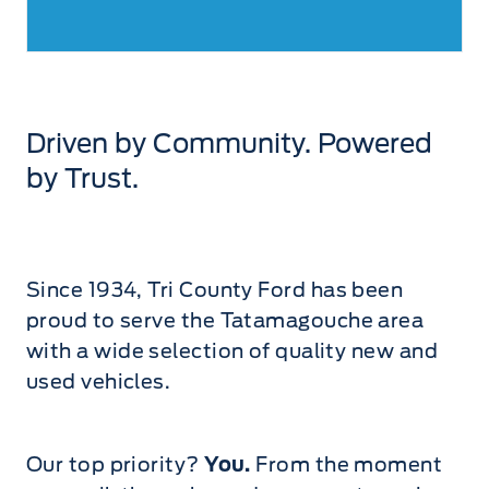
Driven by Community. Powered
by Trust.
Since 1934, Tri County Ford has been
proud to serve the Tatamagouche area
with a wide selection of quality new and
used vehicles.
Our top priority?
You.
From the moment