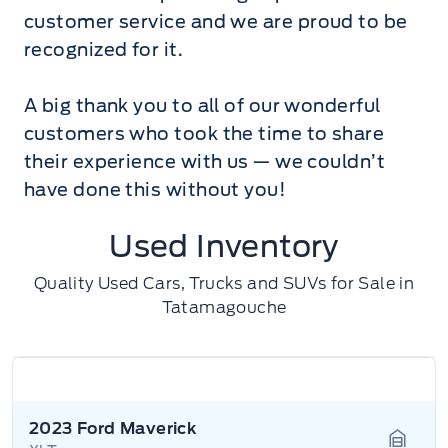
customer service and we are proud to be
recognized for it.
A big thank you to all of our wonderful
customers who took the time to share
their experience with us — we couldn’t
have done this without you!
Used Inventory
Quality Used Cars, Trucks and SUVs for Sale in
Tatamagouche
2023 Ford Maverick