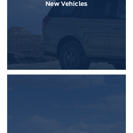
New Vehicles