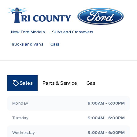
Tri County Ford
New Ford Models
SUVs and Crossovers
Trucks and Vans
Cars
Sales
Parts & Service
Gas
Tri County Ford
Tri County Ford
Monday
9:00AM - 6:00PM
Tuesday
9:00AM - 6:00PM
Wednesday
9:00AM - 6:00PM