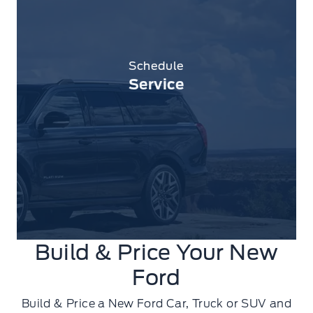
Schedule
Service
Build & Price Your New
Ford
Build & Price a New Ford Car, Truck or SUV and