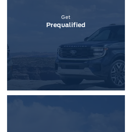
Get
Prequalified