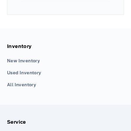
Inventory
New Inventory
Used Inventory
All Inventory
Service