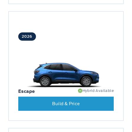
2026
Hybrid Available
Escape
Build & Price