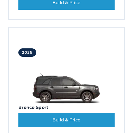
Build & Price
2026
Bronco Sport
Build & Price