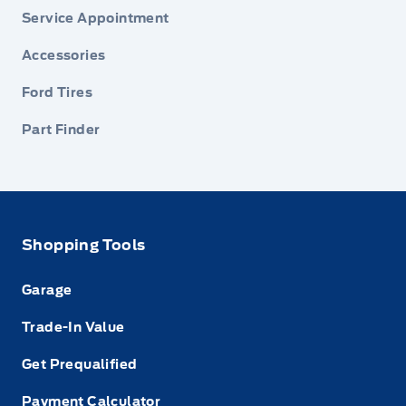
Service Appointment
Accessories
Ford Tires
Part Finder
Shopping Tools
Garage
Trade-In Value
Get Prequalified
Payment Calculator