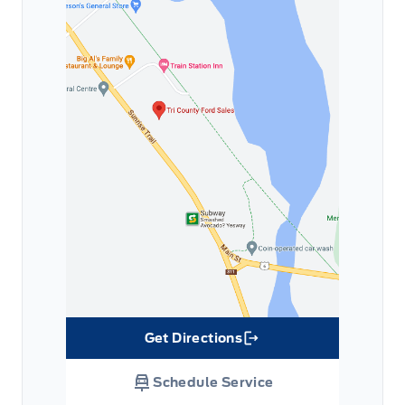
Get Directions
Link Icon
Schedule Service