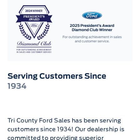
Serving Customers Since
1934
Tri County Ford Sales has been serving
customers since 1934! Our dealership is
committed to providing superior