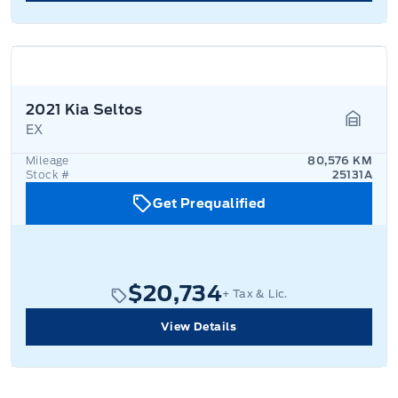
2021 Kia Seltos
EX
Garage
Mileage
80,576 KM
Stock #
25131A
Get Prequalified
$20,734
+ Tax & Lic.
View Details