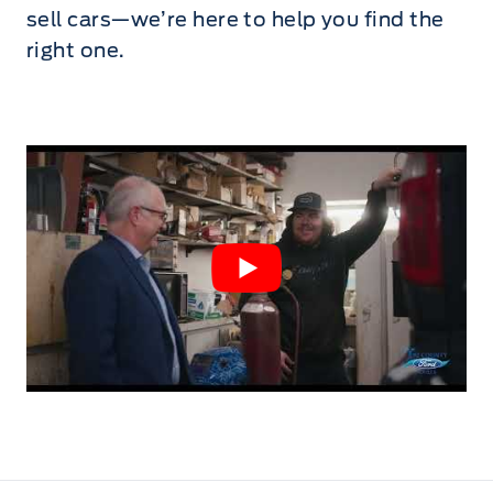
sell cars—we’re here to help you find the
right one.