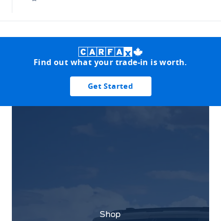
Find out what your trade-in is worth.
Get Started
Shop