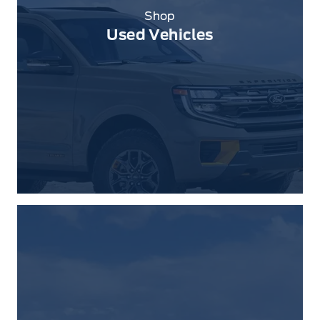
Shop
Used Vehicles