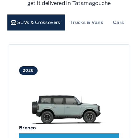
get it delivered in Tatamagouche
SUVs & Crossovers
Trucks & Vans
Cars
C
2026
Bronco