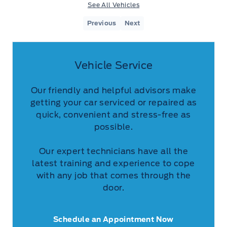
See All Vehicles
Previous
Next
Vehicle Service
Our friendly and helpful advisors make
getting your car serviced or repaired as
quick, convenient and stress-free as
possible.
Our expert technicians have all the
latest training and experience to cope
with any job that comes through the
door.
Schedule an Appointment Now