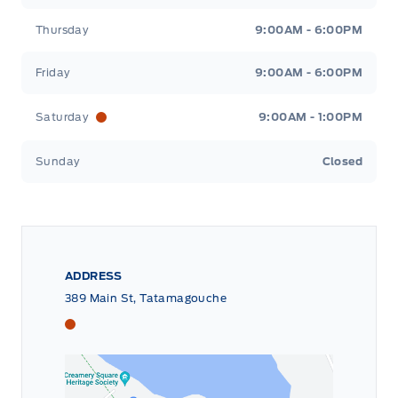
Thursday
9:00AM - 6:00PM
Friday
9:00AM - 6:00PM
Saturday
9:00AM - 1:00PM
Sunday
Closed
ADDRESS
389 Main St, Tatamagouche
Tri County Ford
Tri County Ford