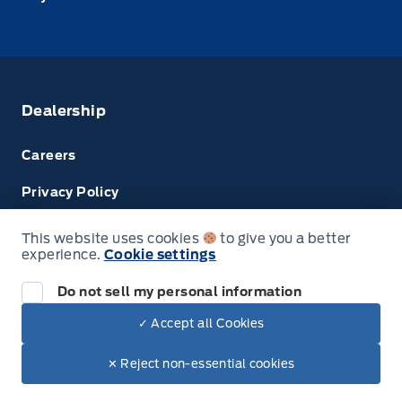
Dealership
Careers
Privacy Policy
Terms & Conditions
This website uses cookies
to give you a better
experience.
Cookie settings
Disclosures
Do not sell my personal information
✓ Accept all Cookies
© Tri County Ford Sales
✕ Reject non-essential cookies