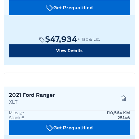
Get Prequalified
$47,934
+ Tax & Lic.
View Details
2021 Ford Ranger
XLT
Garage
Mileage
110,564 KM
Stock #
25146
Get Prequalified