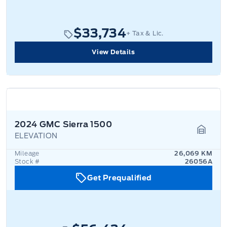
$33,734
+ Tax & Lic.
View Details
2024 GMC Sierra 1500
ELEVATION
Garage
Mileage
26,069 KM
Stock #
26056A
Get Prequalified