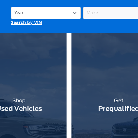
Search by VIN
Shop
Get
sed Vehicles
Prequalifie