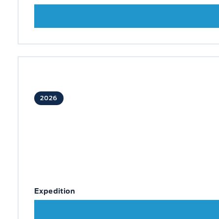
2026
Expedition