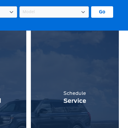
Go
Schedule
d
Service