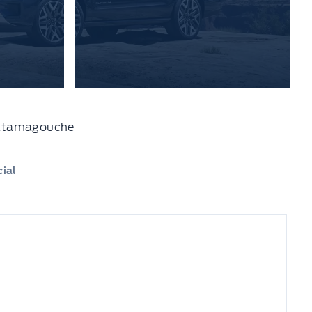
 Tatamagouche
ial