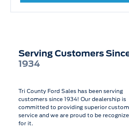
Serving Customers Sinc
1934
Tri County Ford Sales has been serving
customers since 1934! Our dealership is
committed to providing superior custom
service and we are proud to be recogniz
for it.