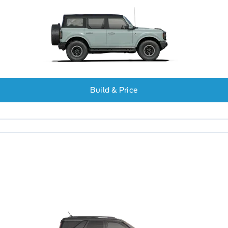
Build & Price