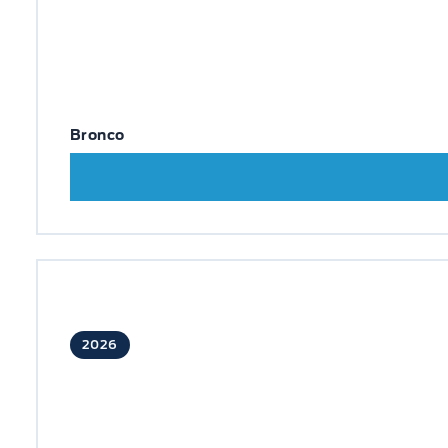
Bronco
2026