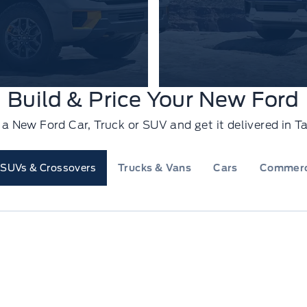
Build & Price Your New Ford
e a New Ford Car, Truck or SUV and get it delivered in
SUVs & Crossovers
Trucks & Vans
Cars
Commerc