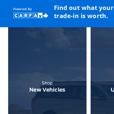
Find out what your
Powered By
trade-in is worth.
Shop
New Vehicles
U