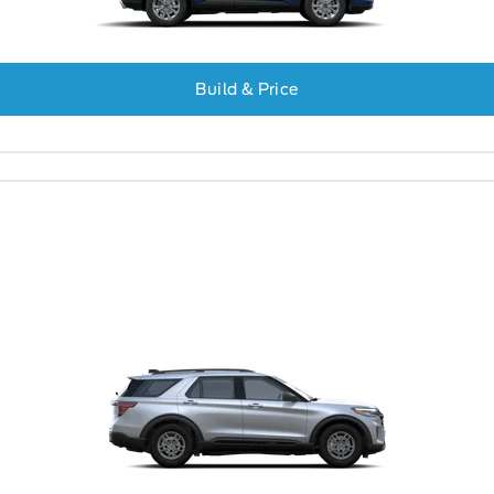
Build & Price