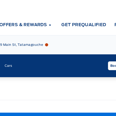
OFFERS & REWARDS
GET PREQUALIFIED
Tri County Ford
Tri County Ford
9 Main St, Tatamagouche
Cars
Boo