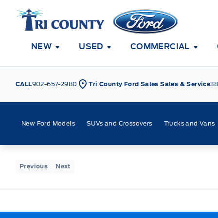
Skip to Menu
Skip to Content
Skip to Footer
Skip to Menu
Tri County Ford
NEW
USED
COMMERCIAL
CALL
902-657-2980
Tri County Ford Sales Sales & Service
38
New Ford Models
SUVs and Crossovers
Trucks and Vans
Home
Previous
Next