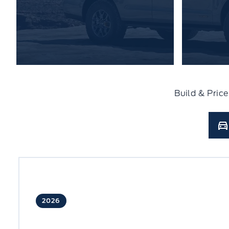
Build & Pric
2026