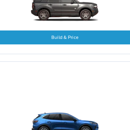
Build & Price