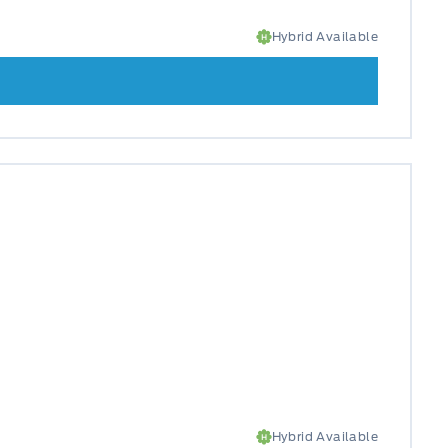
Hybrid Available
Hybrid Available