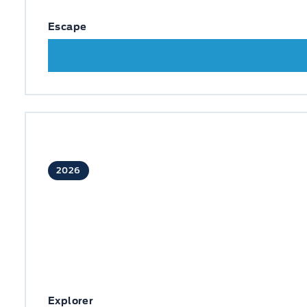
Escape
2026
Explorer