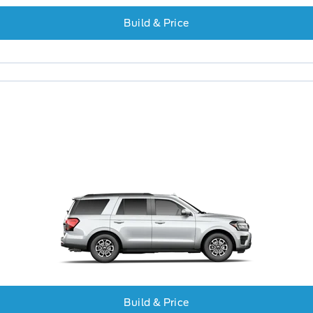
Build & Price
Build & Price