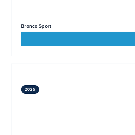
Bronco Sport
2026