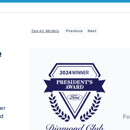
See All Models
Previous
Next
e
er
ed