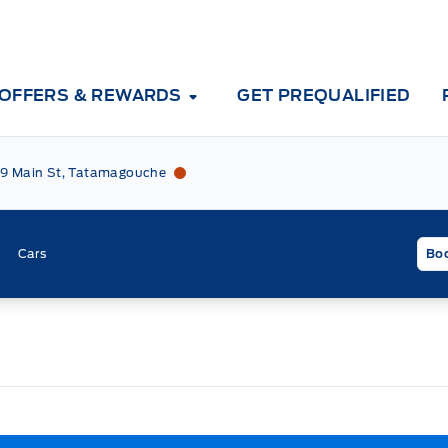
OFFERS & REWARDS
GET PREQUALIFIED
Tri County Ford
Tri County Ford
9 Main St, Tatamagouche
Cars
Boo