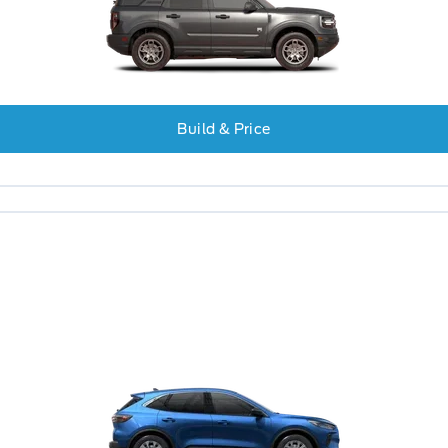
Build & Price