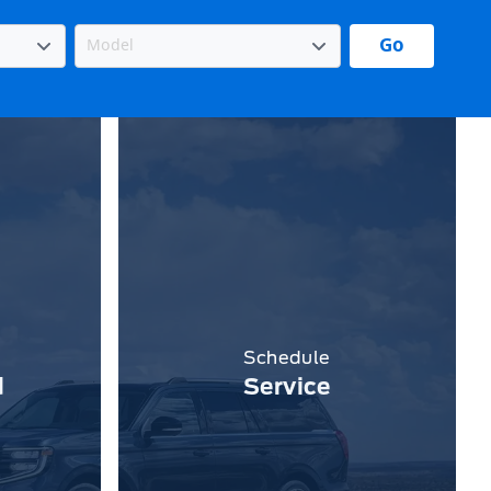
Go
Schedule
d
Service