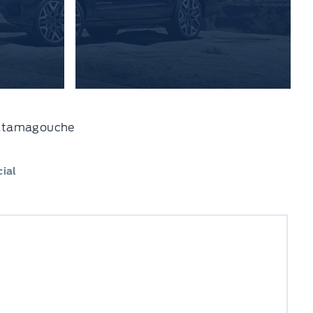
 Tatamagouche
ial