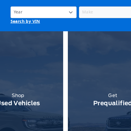
Search by VIN
Shop
Get
sed Vehicles
Prequalifie