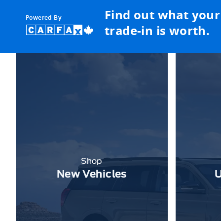
Find out what your
Powered By
trade-in is worth.
Shop
New Vehicles
U