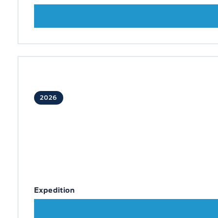
2026
Expedition