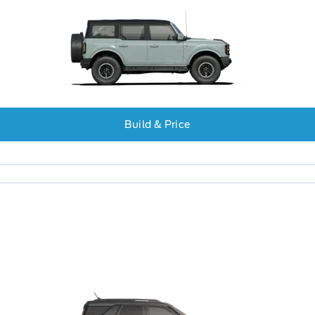
Build & Price