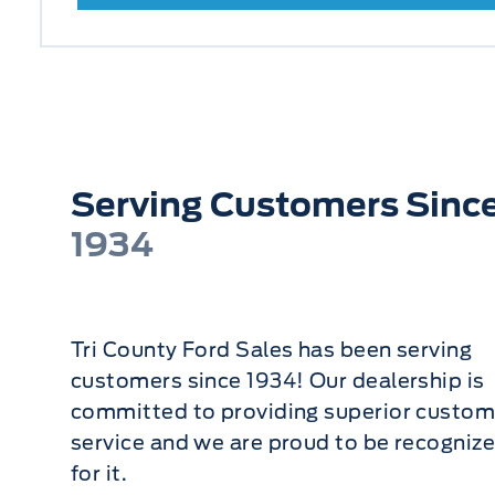
Serving Customers Sinc
1934
Tri County Ford Sales has been serving
customers since 1934! Our dealership is
committed to providing superior custom
service and we are proud to be recogniz
for it.