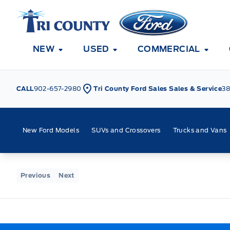
Skip to Menu
Skip to Content
Skip to Footer
Skip to Menu
Tri County Ford
NEW
USED
COMMERCIAL
CALL
902-657-2980
Tri County Ford Sales Sales & Service
38
New Ford Models
SUVs and Crossovers
Trucks and Vans
Home
Previous
Next