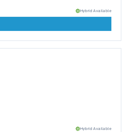
Hybrid Available
Hybrid Available