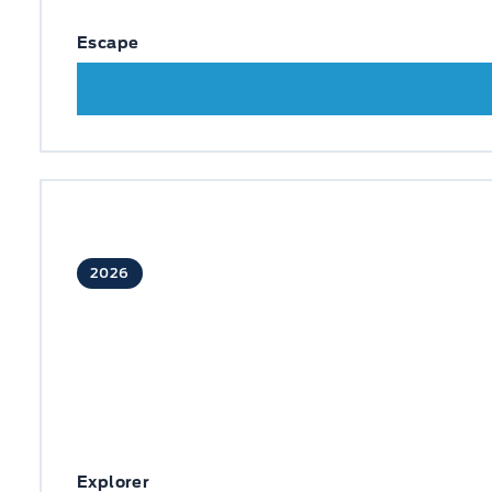
Escape
2026
Explorer