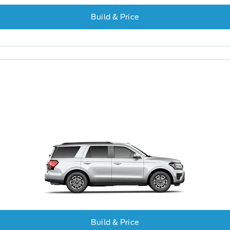
Build & Price
Build & Price