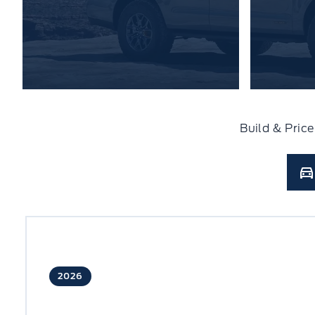
Build & Pric
2026