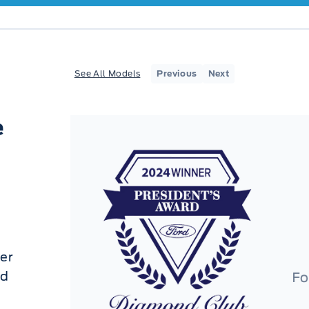
See All Models
Previous
Next
e
er
ed