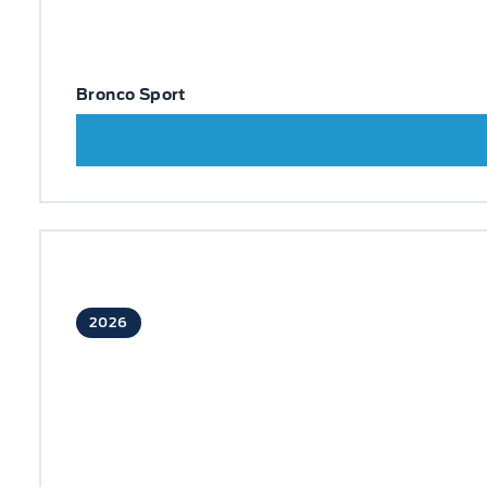
Bronco Sport
2026