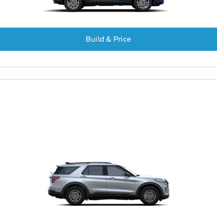
Build & Price