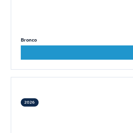
Bronco
2026