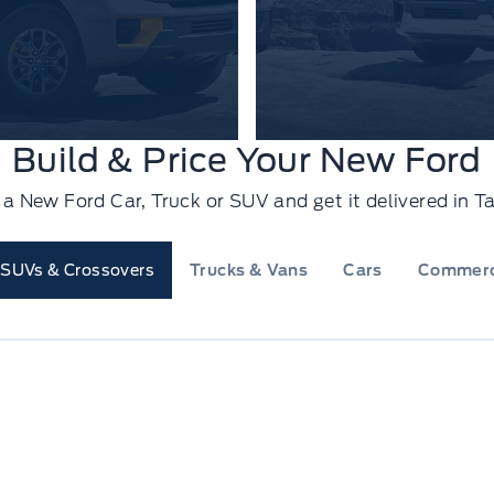
Build & Price Your New Ford
e a New Ford Car, Truck or SUV and get it delivered in
SUVs & Crossovers
Trucks & Vans
Cars
Commerc